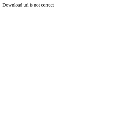
Download url is not correct