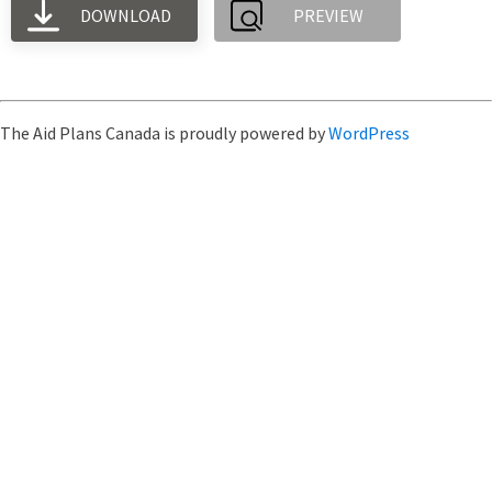
DOWNLOAD
PREVIEW
The Aid Plans Canada is proudly powered by
WordPress