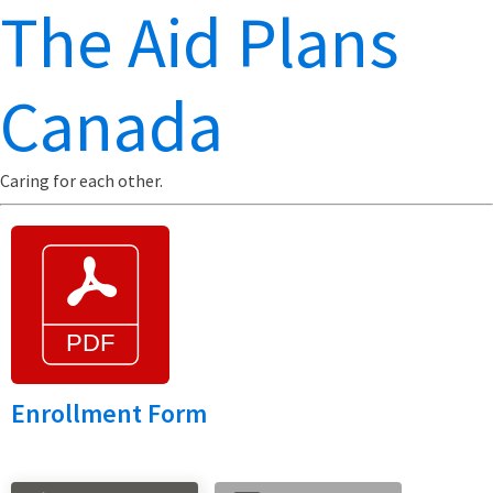
The Aid Plans
Canada
Caring for each other.
Enrollment Form