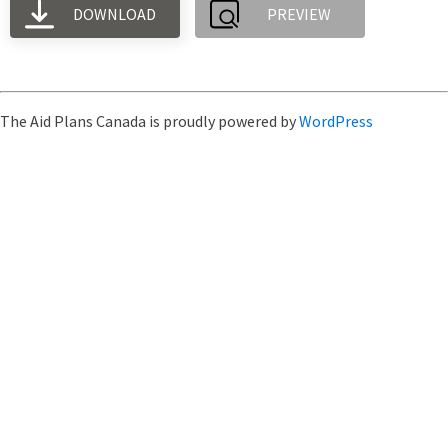
DOWNLOAD
PREVIEW
The Aid Plans Canada is proudly powered by
WordPress