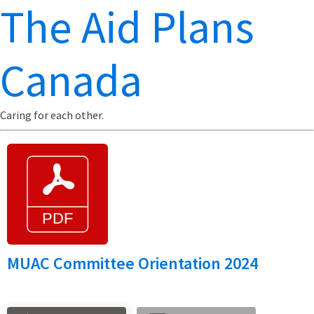
The Aid Plans
Canada
Caring for each other.
MUAC Committee Orientation 2024