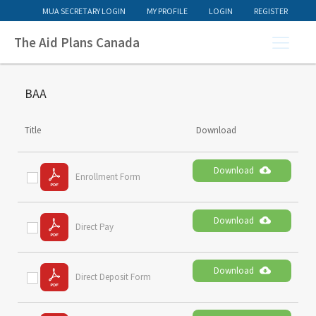
MUA SECRETARY LOGIN
MY PROFILE
LOGIN
REGISTER
The Aid Plans Canada
BAA
Title
Download
Download
Enrollment Form
Download
Direct Pay
Download
Direct Deposit Form