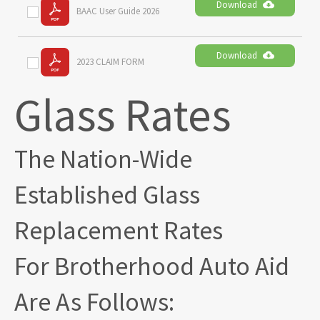
Download
BAAC User Guide 2026
Download
2023 CLAIM FORM
Glass Rates
The Nation-Wide
Established Glass
Replacement Rates
For Brotherhood Auto Aid
Are As Follows: