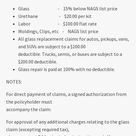
Glass - 15% below NAGS list price
Urethane - $20.00 per kit
Labor - $100.00 flat rate
Moldings, Clips, etc - NAGS list price
All glass replacement claims for autos, pickups, vans,
and SUVs are subject to a $100.00
deductible. Trucks, semis, or buses are subject to a
$200.00 deductible.
Glass repair is paid at 100% with no deductible.
NOTES:
For direct payment of claims, a signed authorization from
the policyholder must
accompany the claim.
For approval of any additional charges relating to the glass
claim (excepting required tax),