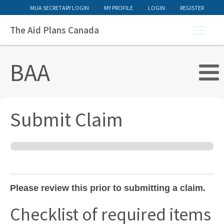
MUA SECRETARY LOGIN
MY PROFILE
LOGIN
REGISTER
The Aid Plans Canada
BAA
Submit Claim
BAA
Claim
v3
Please review this prior to submitting a claim.
Checklist of required items