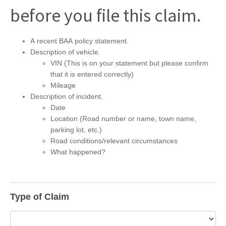
before you file this claim.
A recent BAA policy statement.
Description of vehicle.
VIN (This is on your statement but please confirm
that it is entered correctly)
Mileage
Description of incident.
Date
Location (Road number or name, town name,
parking lot, etc.)
Road conditions/relevant circumstances
What happened?
Type of Claim