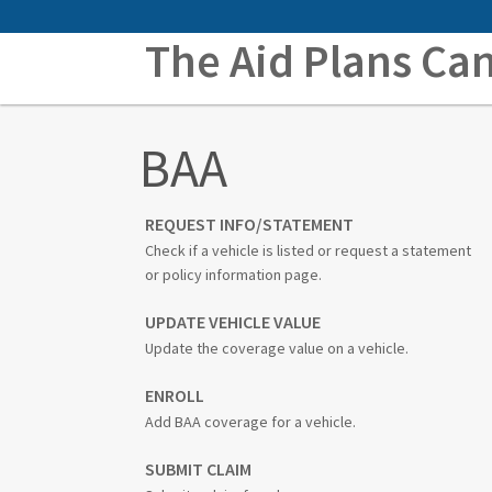
The Aid Plans Ca
BAA
REQUEST INFO/STATEMENT
Check if a vehicle is listed or request a statement
or policy information page.
UPDATE VEHICLE VALUE
Update the coverage value on a vehicle.
ENROLL
Add BAA coverage for a vehicle.
SUBMIT CLAIM