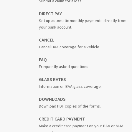
Submit a claim for a loss.
DIRECT PAY
Set up automatic monthly payments directly from
your bank account.
CANCEL
Cancel BAA coverage for a vehicle.
FAQ
Frequently asked questions
GLASS RATES
Information on BAA glass coverage.
DOWNLOADS
Download PDF copies of the forms.
CREDIT CARD PAYMENT
Make a credit card payment on your BAA or MUA