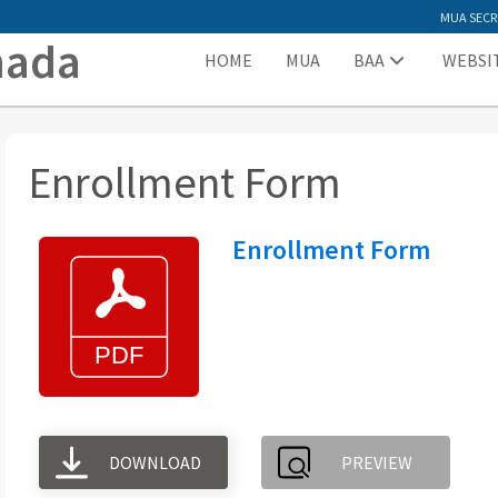
MUA SECR
nada
HOME
MUA
BAA
WEBSI
Enrollment Form
Enrollment Form
DOWNLOAD
PREVIEW