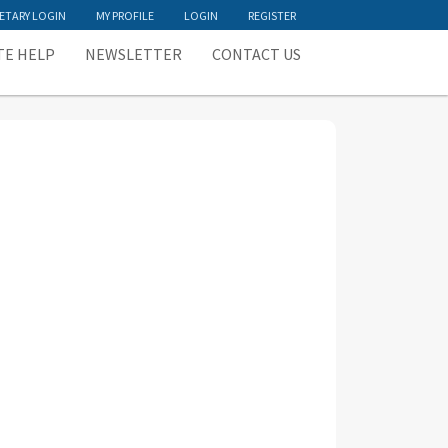
ETARY LOGIN
MY PROFILE
LOGIN
REGISTER
TE HELP
NEWSLETTER
CONTACT US