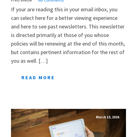
If your are reading this in your email inbox, you
can select here for a better viewing experience
and here to see past newsletters. This newsletter
is directed primarily at those of you whose
policies will be renewing at the end of this month,
but contains pertinent information for the rest of
you as well. […]
READ MORE
March 13, 2026