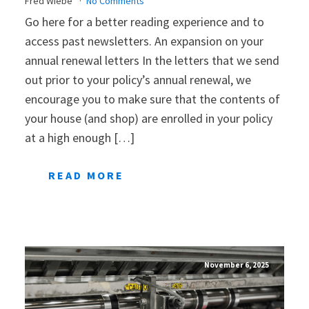
Fred Wiebe
No Comments
Go here for a better reading experience and to
access past newsletters. An expansion on your
annual renewal letters In the letters that we send
out prior to your policy’s annual renewal, we
encourage you to make sure that the contents of
your house (and shop) are enrolled in your policy
at a high enough […]
READ MORE
November 6, 2025