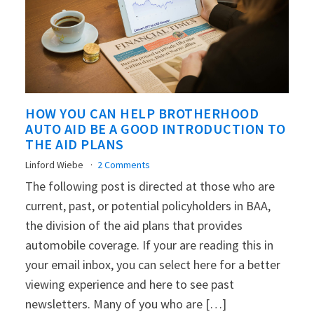
HOW YOU CAN HELP BROTHERHOOD
AUTO AID BE A GOOD INTRODUCTION TO
THE AID PLANS
Linford Wiebe
2 Comments
The following post is directed at those who are
current, past, or potential policyholders in BAA,
the division of the aid plans that provides
automobile coverage. If your are reading this in
your email inbox, you can select here for a better
viewing experience and here to see past
newsletters. Many of you who are […]