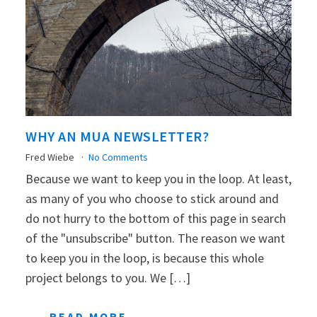
WHY AN MUA NEWSLETTER?
Fred Wiebe
No Comments
Because we want to keep you in the loop. At least,
as many of you who choose to stick around and
do not hurry to the bottom of this page in search
of the "unsubscribe" button. The reason we want
to keep you in the loop, is because this whole
project belongs to you. We […]
READ MORE