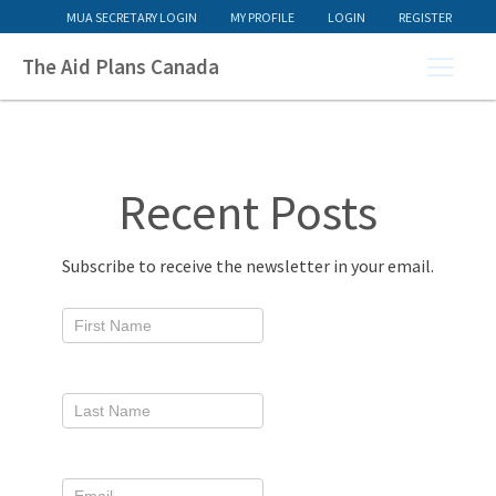
MUA SECRETARY LOGIN
MY PROFILE
LOGIN
REGISTER
The Aid Plans Canada
Recent Posts
Subscribe to receive the newsletter in your email.
Newsletter
Signup