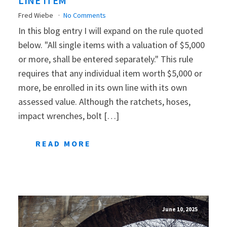
LINE ITEM
Fred Wiebe
No Comments
In this blog entry I will expand on the rule quoted
below. "All single items with a valuation of $5,000
or more, shall be entered separately." This rule
requires that any individual item worth $5,000 or
more, be enrolled in its own line with its own
assessed value. Although the ratchets, hoses,
impact wrenches, bolt […]
READ MORE
June 10, 2025