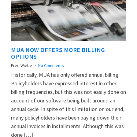
MUA NOW OFFERS MORE BILLING
OPTIONS
Fred Wiebe
No Comments
Historically, MUA has only offered annual billing.
Policyholders have expressed interest in other
billing frequencies, but this was not easily done on
account of our software being built around an
annual cycle. In spite of this limitation on our end,
many policyholders have been paying down their
annual invoices in installments. Although this was
done […]