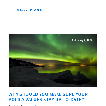
READ MORE
February 6, 2026
WHY SHOULD YOU MAKE SURE YOUR
POLICY VALUES STAY UP-TO-DATE?