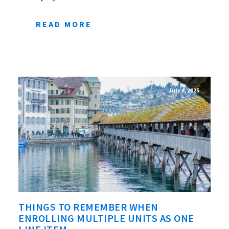
READ MORE
July 4, 2025
THINGS TO REMEMBER WHEN
ENROLLING MULTIPLE UNITS AS ONE