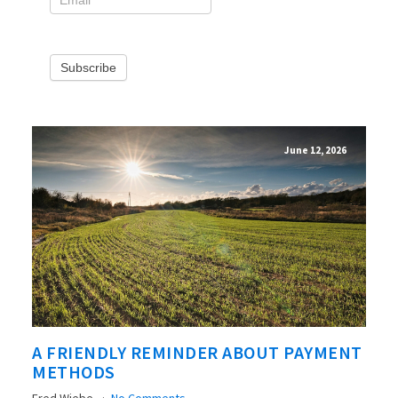
Subscribe
June 12, 2026
A FRIENDLY REMINDER ABOUT PAYMENT
METHODS
Fred Wiebe
No Comments